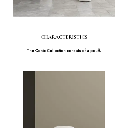
CHARACTERISTICS
The Conic Collection consists of a pouff.