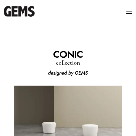
CONIC
collection
designed by GEMS