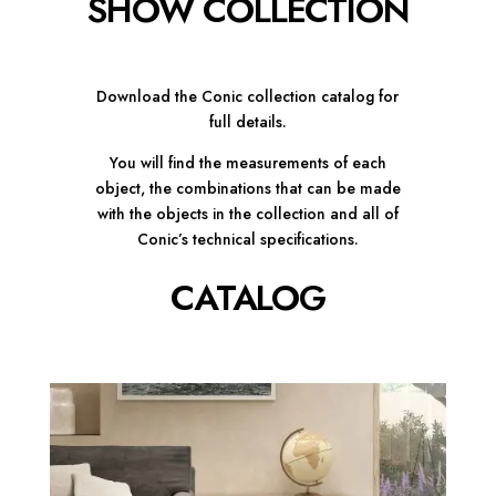
SHOW COLLECTION
Download the Conic collection catalog for
full details.
You will find the measurements of each
object, the combinations that can be made
with the objects in the collection and all of
Conic’s technical specifications.
CATALOG