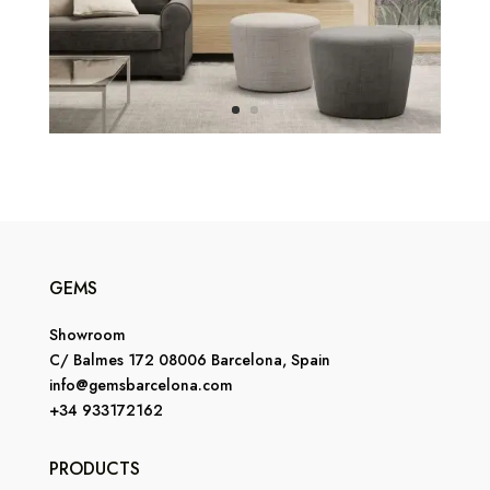
GEMS
Showroom
C/ Balmes 172 08006 Barcelona, Spain
info@gemsbarcelona.com
+34 933172162
PRODUCTS