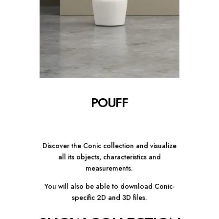
POUFF
Discover the Conic collection and visualize
all its objects, characteristics and
measurements.
You will also be able to download Conic-
specific 2D and 3D files.