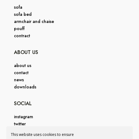
sofa
sofa bed
armchair and chaise
pouff
contract
ABOUT US
about us
contact
news
downloads
SOCIAL
instagram
twitter
facebook
This website uses cookies to ensure
pinterest