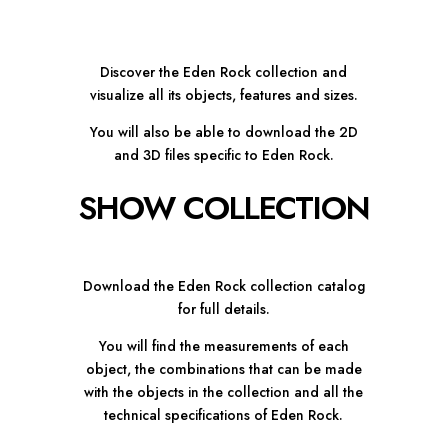
Discover the Eden Rock collection and
visualize all its objects, features and sizes.
You will also be able to download the 2D
and 3D files specific to Eden Rock.
SHOW COLLECTION
Download the Eden Rock collection catalog
for full details.
You will find the measurements of each
object, the combinations that can be made
with the objects in the collection and all the
technical specifications of Eden Rock.