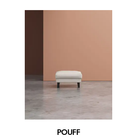
POUFF