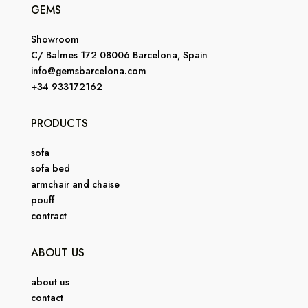
GEMS
Showroom
C/ Balmes 172 08006 Barcelona, Spain
info@gemsbarcelona.com
+34 933172162
PRODUCTS
sofa
sofa bed
armchair and chaise
pouff
contract
ABOUT US
about us
contact