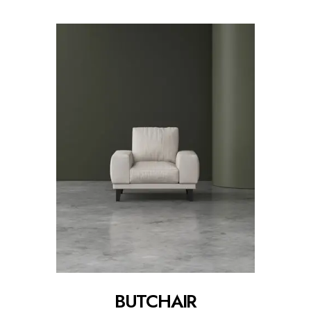
BUTCHAIR