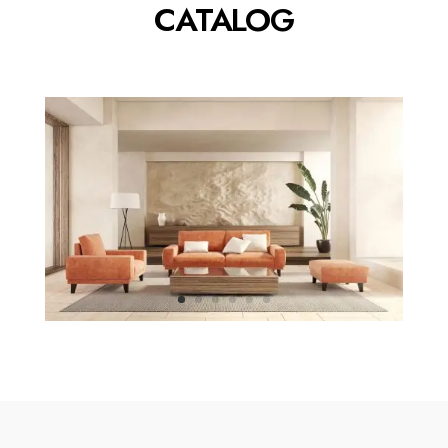
CATALOG