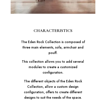
CHARACTERISTICS
The Eden Rock Collection is composed of
three main elements, sofa, armchair and
pouff.
This collection allows you to add several
modules to create a customized
configuration.
The different objects of the Eden Rock
Collection, allow a custom design
configuration, offers to create different
designs to suit the needs of the space.