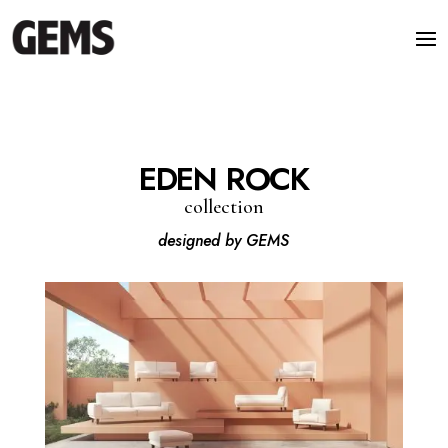
EDEN ROCK
collection
designed by GEMS