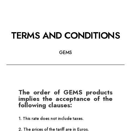
TERMS AND CONDITIONS
GEMS
The order of GEMS products
implies the acceptance of the
following clauses:
1. This rate does not include taxes.
2. The prices of the tariff are in Euros.