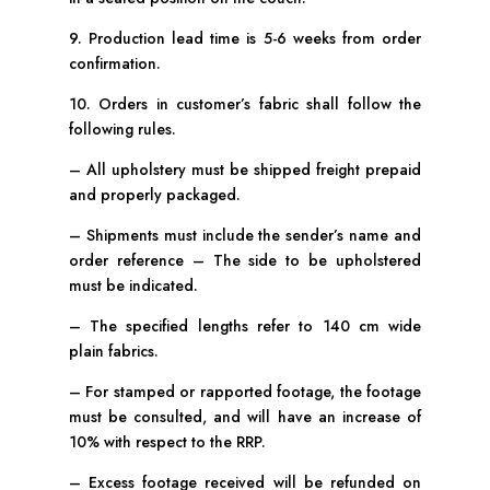
9. Production lead time is 5-6 weeks from order
confirmation.
10. Orders in customer’s fabric shall follow the
following rules.
– All upholstery must be shipped freight prepaid
and properly packaged.
– Shipments must include the sender’s name and
order reference – The side to be upholstered
must be indicated.
– The specified lengths refer to 140 cm wide
plain fabrics.
– For stamped or rapported footage, the footage
must be consulted, and will have an increase of
10% with respect to the RRP.
– Excess footage received will be refunded on