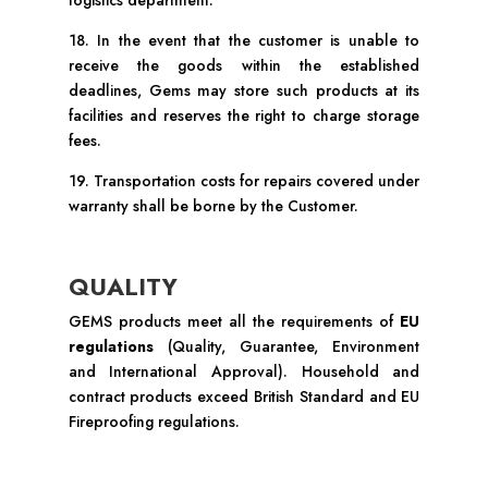
logistics department.
18. In the event that the customer is unable to
receive the goods within the established
deadlines, Gems may store such products at its
facilities and reserves the right to charge storage
fees.
19. Transportation costs for repairs covered under
warranty shall be borne by the Customer.
QUALITY
GEMS products meet all the requirements of
EU
regulations
(Quality, Guarantee, Environment
and International Approval). Household and
contract products exceed British Standard and EU
Fireproofing regulations.