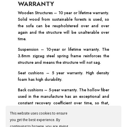
WARRANTY
Wooden Structures – 10 year or lifetime warranty.
Solid wood from sustainable forests is used, so
the sofa can be reupholstered over and over
again and the structure will be unalterable over
time.
Suspension – 10-year or lifetime warranty. The
3.8mm zigzag steel spring frame reinforces the
structure and means the structure will not sag.
Seat cushions – 5 year warranty. High density
foam has high durability.
Back cushions – 5-year warranty. The hollow fiber
used in the manufacture has an exceptional and
constant recovery coefficient over time, so that,
with minimal maintenance, the cushion will always
This website uses cookies to ensure
be in perfect condition.
you get the best experience. By
Fabric – Depending on the manufacturer, the
continuing to browse, you are giving