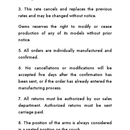
3. This rate cancels and replaces the previous
rates and may be changed without notice.
Gems reserves the right to modify or cease
production of any of its models without prior
notice.
5. All orders are individually manufactured and
confirmed.
6. No cancellations or modifications will be
accepted five days after the confirmation has
been sent, or if the order has already entered the
manufacturing process.
7. All returns must be authorized by our sales
department. Authorized returns must be sent
carriage paid.
8. The position of the arms is always considered
in a seated position on the couch.