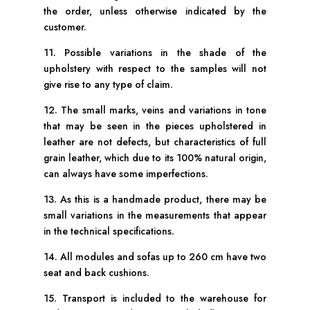
the order, unless otherwise indicated by the
customer.
11. Possible variations in the shade of the
upholstery with respect to the samples will not
give rise to any type of claim.
12. The small marks, veins and variations in tone
that may be seen in the pieces upholstered in
leather are not defects, but characteristics of full
grain leather, which due to its 100% natural origin,
can always have some imperfections.
13. As this is a handmade product, there may be
small variations in the measurements that appear
in the technical specifications.
14. All modules and sofas up to 260 cm have two
seat and back cushions.
15. Transport is included to the warehouse for