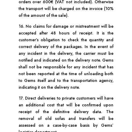
orders over 600€ (VAT not included). Otherwise
the transport will be charged on the invoice (10%
of the amount of the sale).
16. No claims for damage or mistreatment will be
accepted after 48 hours of receipt. It is the
customer’s obligation to check the quantity and
correct delivery of the packages. In the event of
any incident in the delivery, the carrier must be
notified and indicated on the delivery note. Gems
shall not be responsible for any incident that has
not been reported at the time of unloading both
to Gems itself and to the transportation agency,
indicating it on the delivery note.
17. Direct deliveries to private customers will have
an additional cost that will be confirmed upon
receipt of the definitive delivery data. The
removal of old sofas and transfers will be
assessed on a case-by-case basis by Gems’