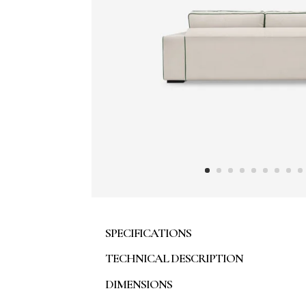
SPECIFICATIONS
TECHNICAL DESCRIPTION
DIMENSIONS