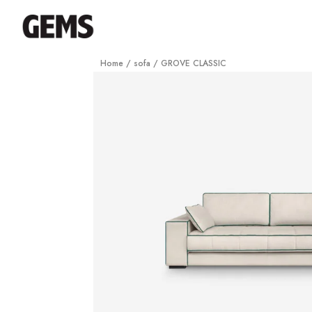
Home
/
sofa
/ GROVE CLASSIC