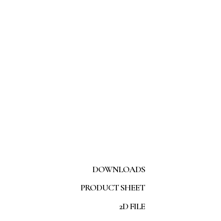
DOWNLOADS
PRODUCT SHEET
2D FILE