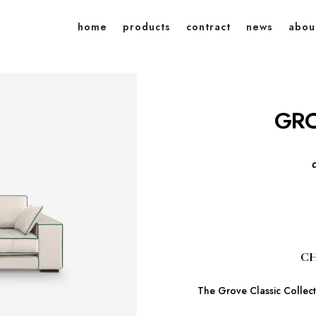
home
products
contract
news
abou
GRO
CH
The Grove Classic Collecti