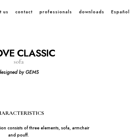
t us
contact
professionals
downloads
Español
VE CLASSIC
sofa
designed by GEMS
ARACTERISTICS
on consists of three elements, sofa, armchair
and pouff.