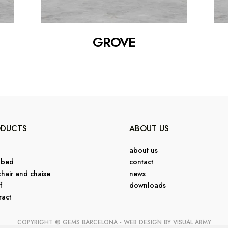
GROVE
ODUCTS
ABOUT US
about us
 bed
contact
hair and chaise
news
f
downloads
ract
COPYRIGHT © GEMS BARCELONA - WEB DESIGN BY
VISUAL ARMY