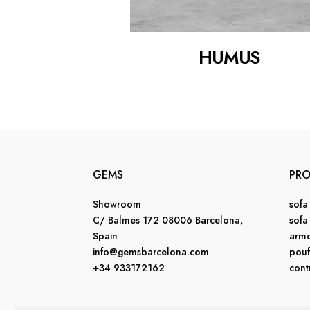
HUMUS
GEMS
PR
Showroom
sofa
C/ Balmes 172 08006 Barcelona,
sofa
Spain
armc
info@gemsbarcelona.com
pouf
+34 933172162
cont