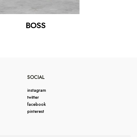
BOSS
SOCIAL
instagram
twitter
facebook
pinterest