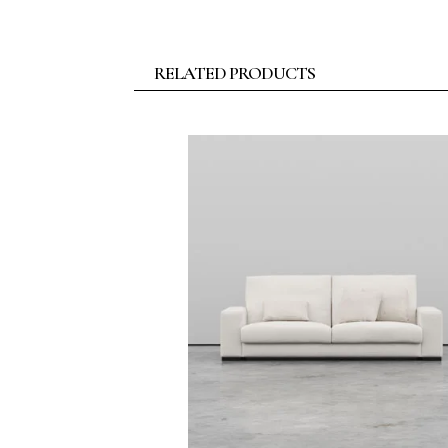
RELATED PRODUCTS