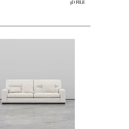
3D FILE