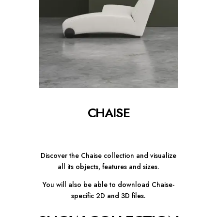
CHAISE
Discover the Chaise collection and visualize
all its objects, features and sizes.
You will also be able to download Chaise-
specific 2D and 3D files.