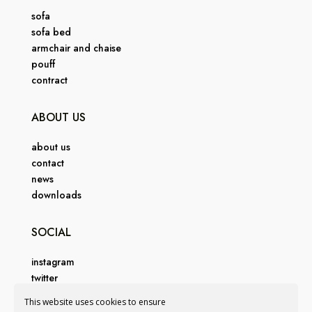
sofa
sofa bed
armchair and chaise
pouff
contract
ABOUT US
about us
contact
news
downloads
SOCIAL
instagram
twitter
facebook
This website uses cookies to ensure
pinterest