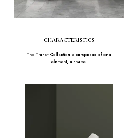
CHARACTERISTICS
The Transit Collection is composed of one
element, a chaise.