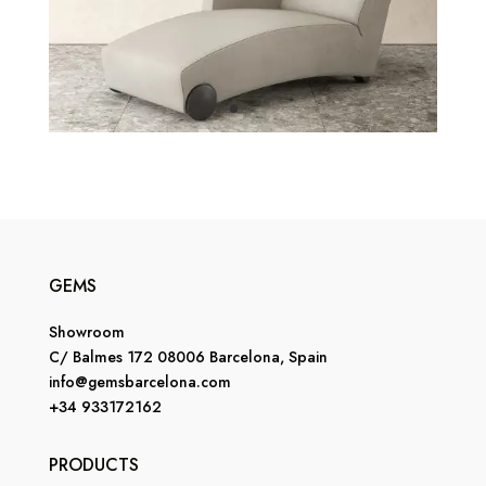
GEMS
Showroom
C/ Balmes 172 08006 Barcelona, Spain
info@gemsbarcelona.com
+34 933172162
PRODUCTS