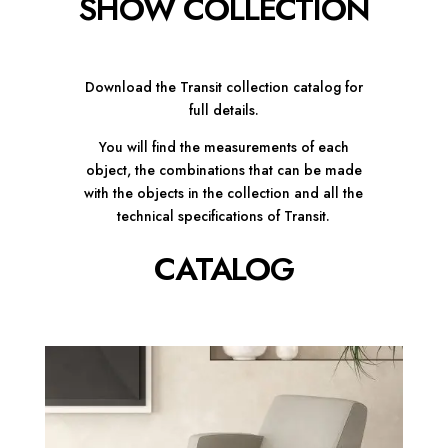
SHOW COLLECTION
Download the Transit collection catalog for
full details.
You will find the measurements of each
object, the combinations that can be made
with the objects in the collection and all the
technical specifications of Transit.
CATALOG