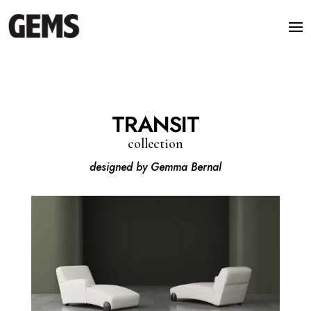
TRANSIT
collection
designed by Gemma Bernal