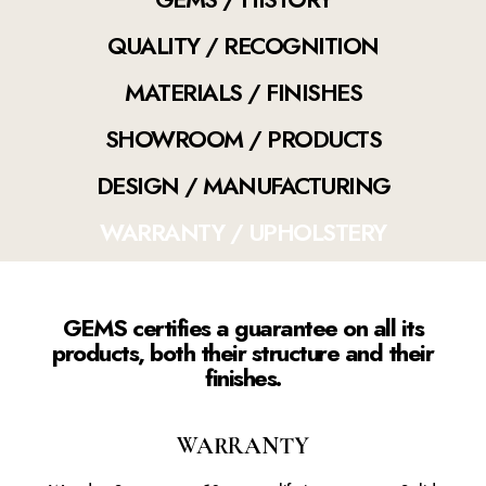
QUALITY / RECOGNITION
MATERIALS / FINISHES
SHOWROOM / PRODUCTS
DESIGN / MANUFACTURING
WARRANTY / UPHOLSTERY
GEMS certifies a guarantee on all its
products, both their structure and their
finishes.
WARRANTY