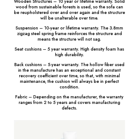
Wooden Structures – 10 year or lifetime warranty. Solid
wood from sustainable forests is used, so the sofa can
be reupholstered over and over again and the structure
will be unalterable over time.
Suspension – 10-year or lifetime warranty. The 3.8mm
zigzag steel spring frame reinforces the structure and
means the structure will not sag.
Seat cushions – 5 year warranty. High density foam has
high durability.
Back cushions – 5-year warranty. The hollow fiber used
in the manufacture has an exceptional and constant
recovery coefficient over time, so that, with minimal
maintenance, the cushion will always be in perfect
condition.
Fabric – Depending on the manufacturer, the warranty
ranges from 2 to 5 years and covers manufacturing
defects.