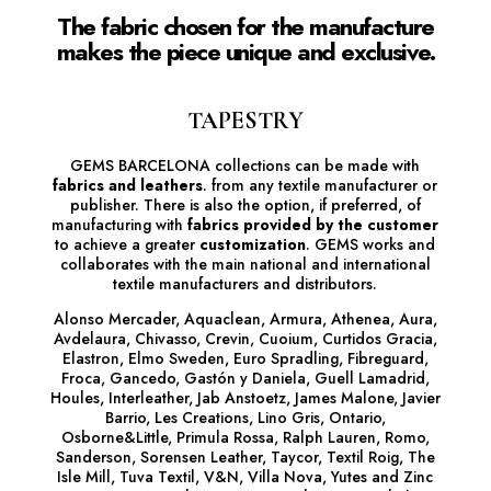
The fabric chosen for the manufacture
makes the piece unique and exclusive.
TAPESTRY
GEMS BARCELONA collections can be made with
fabrics and leathers
.
from any textile manufacturer or
publisher. There is also the option, if preferred, of
manufacturing with
fabrics provided by the customer
to achieve a greater
customization
. GEMS works and
collaborates with the main national and international
textile manufacturers and distributors.
Alonso Mercader, Aquaclean, Armura, Athenea, Aura,
Avdelaura, Chivasso, Crevin, Cuoium, Curtidos Gracia,
Elastron, Elmo Sweden, Euro Spradling, Fibreguard,
Froca, Gancedo, Gastón y Daniela, Guell Lamadrid,
Houles, Interleather, Jab Anstoetz, James Malone, Javier
Barrio, Les Creations, Lino Gris, Ontario,
Osborne&Little, Primula Rossa, Ralph Lauren, Romo,
Sanderson, Sorensen Leather, Taycor, Textil Roig, The
Isle Mill, Tuva Textil, V&N, Villa Nova, Yutes and Zinc