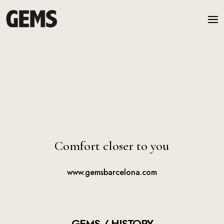
Comfort closer to you
www.gemsbarcelona.com
GEMS / HISTORY