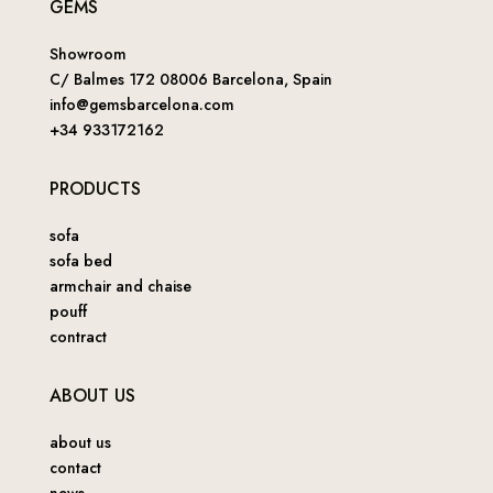
GEMS
Showroom
C/ Balmes 172 08006 Barcelona, Spain
info@gemsbarcelona.com
+34 933172162
PRODUCTS
sofa
sofa bed
armchair and chaise
pouff
contract
ABOUT US
about us
contact