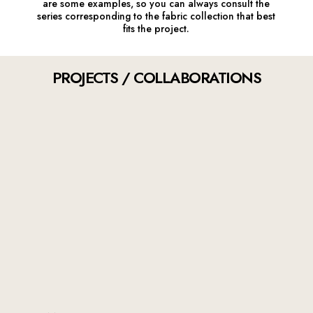
are some examples, so you can always consult the
series corresponding to the fabric collection that best
fits the project.
PROJECTS / COLLABORATIONS