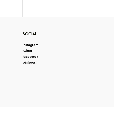
SOCIAL
instagram
twitter
facebook
pinterest