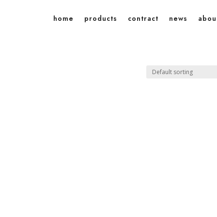
home
products
contract
news
abou