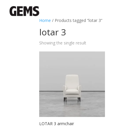
Home
/ Products tagged “lotar 3”
lotar 3
Showing the single result
LOTAR 3 armchair