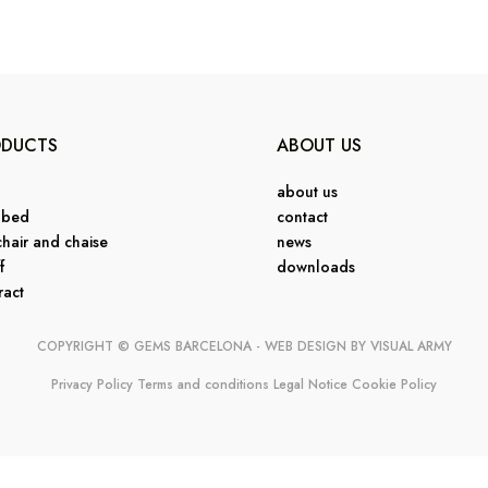
ODUCTS
ABOUT US
about us
 bed
contact
hair and chaise
news
f
downloads
ract
COPYRIGHT © GEMS BARCELONA - WEB DESIGN BY
VISUAL ARMY
Privacy Policy
Terms and conditions
Legal Notice
Cookie Policy