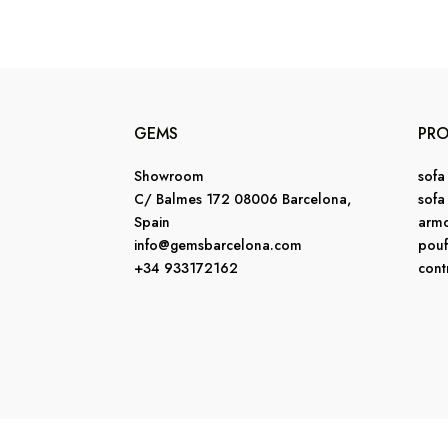
GEMS
PR
Showroom
sofa
C/ Balmes 172 08006 Barcelona,
sofa
Spain
armc
info@gemsbarcelona.com
pouf
+34 933172162
cont