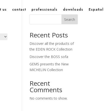
t us
contact
professionals
downloads
Español
Search
Recent Posts
Discover all the products of
the EDEN ROCK Collection
Discover the BOSS sofa
GEMS presents the New
MICHELIN Collection
Recent
Comments
No comments to show.